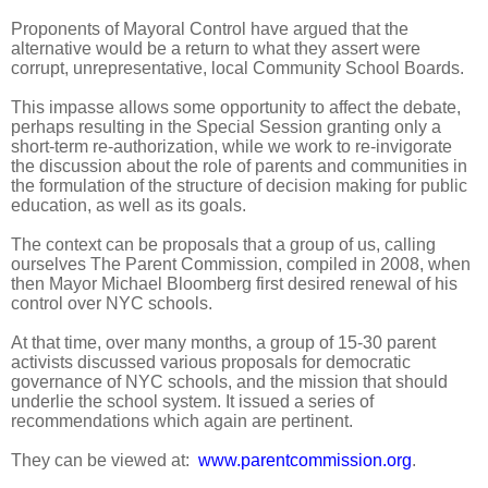
Proponents of Mayoral Control have argued that the
alternative would be a return to what they assert were
corrupt, unrepresentative, local Community School Boards.
This impasse allows some opportunity to affect the debate,
perhaps resulting in the Special Session granting only a
short-term re-authorization, while we work to re-invigorate
the discussion about the role of parents and communities in
the formulation of the structure of decision making for public
education, as well as its goals.
The context can be proposals that a group of us, calling
ourselves The Parent Commission, compiled in 2008, when
then Mayor Michael Bloomberg first desired renewal of his
control over NYC schools.
At that time, over many months, a group of 15-30 parent
activists discussed various proposals for democratic
governance of NYC schools, and the mission that should
underlie the school system. It issued a series of
recommendations which again are pertinent.
They can be viewed at:
www.parentcommission.org
.