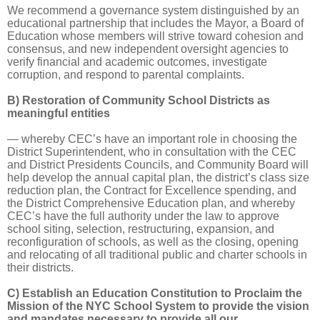
We recommend a governance system distinguished by an
educational partnership that includes the Mayor, a Board of
Education whose members will strive toward cohesion and
consensus, and new independent oversight agencies to
verify financial and academic outcomes, investigate
corruption, and respond to parental complaints.
B) Restoration of Community School Districts as
meaningful entities
— whereby CEC’s have an important role in choosing the
District Superintendent, who in consultation with the CEC
and District Presidents Councils, and Community Board will
help develop the annual capital plan, the district’s class size
reduction plan, the Contract for Excellence spending, and
the District Comprehensive Education plan, and whereby
CEC’s have the full authority under the law to approve
school siting, selection, restructuring, expansion, and
reconfiguration of schools, as well as the closing, opening
and relocating of all traditional public and charter schools in
their districts.
C) Establish an Education Constitution to Proclaim the
Mission of the NYC School System to provide the vision
and mandates necessary to provide all our