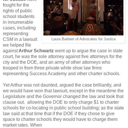
fought for the
rights of public
school students
in innumerable
cases, including
representing
CSM in a lawsuit
Laura Barbieri of Advocates for Justice
we helped file
against
Arthur Schwartz
went up to argue the case in state
court, he was the sole attorney against five attorneys for the
city and the DOE, and an army of other attorneys who
trooped in from three private white shoe law firms
representing Success Academy and other charter schools.
Yet Arthur was not daunted, argued the case brilliantly, and
we would have won that lawsuit, except in the meantime the
Legislature and the Governor changed the law and took that
clause out. allowing the DOE to only charge $1 to charter
schools for co-locating in public school building; as the state
law said at that time that if the DOE if they chose to give
space to charter schools they would have to charge them
market rates. When