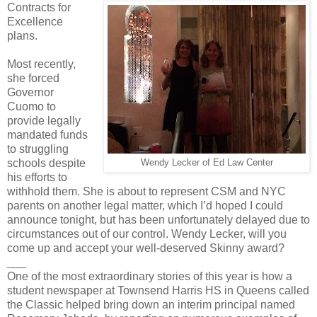
Contracts for
Excellence
plans.
Most recently,
she forced
Governor
Cuomo to
provide legally
mandated funds
to struggling
schools despite
Wendy Lecker of Ed Law Center
his efforts to
withhold them. She is about to represent CSM and NYC
parents on another legal matter, which I’d hoped I could
announce tonight, but has been unfortunately delayed due to
circumstances out of our control. Wendy Lecker, will you
come up and accept your well-deserved Skinny award?
___
One of the most extraordinary stories of this year is how a
student newspaper at Townsend Harris HS in Queens called
the Classic helped bring down an interim principal named