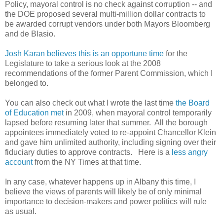
Policy, mayoral control is no check against corruption -- and
the DOE proposed several multi-million dollar contracts to
be awarded corrupt vendors under both Mayors Bloomberg
and de Blasio.
Josh Karan believes this is an opportune time
for the
Legislature to take a serious look at the 2008
recommendations of the former Parent Commission, which I
belonged to.
You can also
check out what I wrote the last time
the Board
of Education met
in 2009, when mayoral control temporarily
lapsed before resuming later that summer. All the borough
appointees immediately voted to re-appoint Chancellor Klein
and gave him unlimited authority, including signing over their
fiduciary duties to approve contracts. Here is a
less angry
account
from the NY Times at that time.
In any case, whatever happens up in Albany this time, I
believe the views of parents will likely be of only minimal
importance to decision-makers and power politics will rule
as usual.