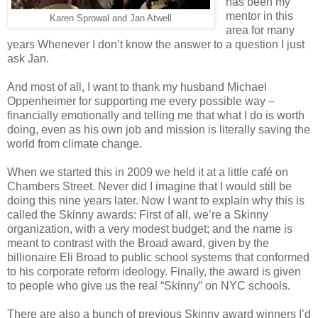
has been my
mentor in this
Karen Sprowal and Jan Atwell
area for many
years Whenever I don’t know the answer to a question I just
ask Jan.
And most of all, I want to thank my husband Michael
Oppenheimer for supporting me every possible way –
financially emotionally and telling me that what I do is worth
doing, even as his own job and mission is literally saving the
world from climate change.
When we started this in 2009 we held it at a little café on
Chambers Street. Never did I imagine that I would still be
doing this nine years later. Now I want to explain why this is
called the Skinny awards: First of all, we’re a Skinny
organization, with a very modest budget; and the name is
meant to contrast with the Broad award, given by the
billionaire Eli Broad to public school systems that conformed
to his corporate reform ideology. Finally, the award is given
to people who give us the real “Skinny” on NYC schools.
There are also a bunch of previous Skinny award winners I’d