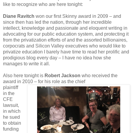
like to recognize who are here tonight:
Diane Ravitch
won our first Skinny award in 2009 – and
since then has led the nation, through her incredible
intellect, knowledge and passionate and eloquent writing in
advocating for our public education system, and protecting it
from the privatization efforts of and the assorted billionaires,
corpocrats and Silicon Valley executives who would like to
privatize education I barely have time to read her prolific and
prodigious blog every day – I have no idea how she
manages to write it all.
Also here tonight is
Robert Jackson
who received the
award in 2010 – for his role as the chief
plaintiff
in the
CFE
lawsuit,
in which
he sued
to obtain
funding