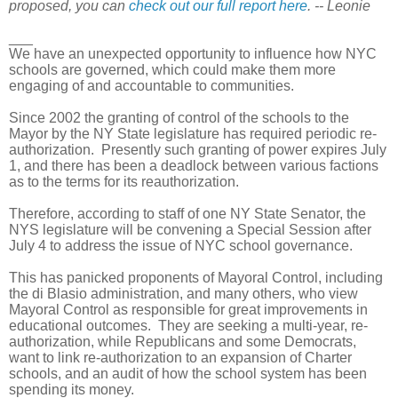
proposed, you can
check out our full report here
. -- Leonie
___
We have an unexpected opportunity to influence how NYC
schools are governed, which could make them more
engaging of and accountable to communities.
Since 2002 the granting of control of the schools to the
Mayor by the NY State legislature has required periodic re-
authorization. Presently such granting of power expires July
1, and there has been a deadlock between various factions
as to the terms for its reauthorization.
Therefore, according to staff of one NY State Senator, the
NYS legislature will be convening a Special Session after
July 4 to address the issue of NYC school governance.
This has panicked proponents of Mayoral Control, including
the di Blasio administration, and many others, who view
Mayoral Control as responsible for great improvements in
educational outcomes.
They are seeking a multi-year, re-
authorization, while Republicans and some Democrats,
want to link re-authorization to an expansion of Charter
schools, and an audit of how the school system has been
spending its money.