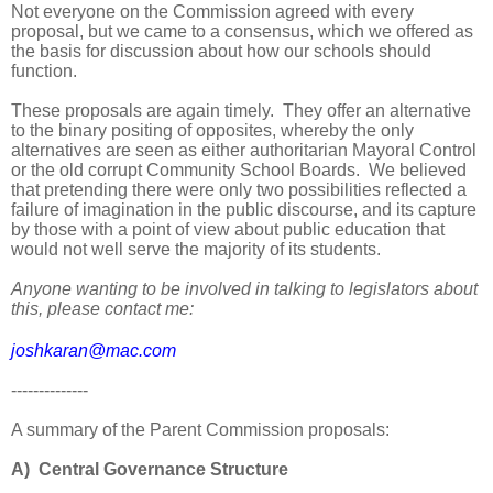
Not everyone on the Commission agreed with every
proposal, but we came to a consensus, which we offered as
the basis for discussion about how our schools should
function.
These proposals are again timely. They offer an alternative
to the binary positing of opposites, whereby the only
alternatives are seen as either authoritarian Mayoral Control
or the old corrupt Community School Boards. We believed
that pretending there were only two possibilities reflected a
failure of imagination in the public discourse, and its capture
by those with a point of view about public education that
would not well serve the majority of its students.
Anyone wanting to be involved in talking to legislators about
this, please contact me:
joshkaran@mac.com
--------------
A summary of the Parent Commission proposals:
A) Central Governance Structure