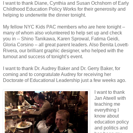
I want to thank Diane, Cynthia and Susan Ochshorn of Early
Childhood Education Policy Works for their generosity and
helping to underwrite the dinner tonight.
My fellow NYC Kids PAC members who are here tonight –
many of whom also volunteered to help set up and check
you in -- Shino Tanikawa, Karen Sprowal, Fatima Geidi,
Gloria Corsino – all great parent leaders. Also Benita Lovett-
Rivera, our brilliant graphic designer, who helped with the
turnout and success of tonight’s event.
I want to thank Dr. Audrey Baker and Dr. Gerry Baker, for
coming and to congratulate Audrey for receiving her
Doctorate of Educational Leadership just a few weeks ago.
I want to thank
Jan Atwell with
teaching me
everything I
know about
education policy
and politics and