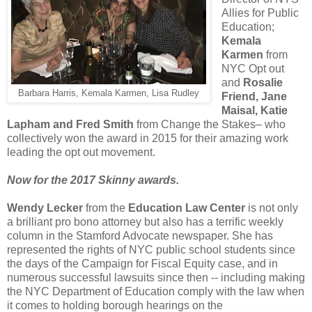
Allies for Public
Education;
Kemala
Karmen
from
NYC Opt out
and
Rosalie
Barbara Harris, Kemala Karmen, Lisa Rudley
Friend, Jane
Maisal, Katie
Lapham and Fred Smith
from Change the Stakes– who
collectively won the award in 2015 for their amazing work
leading the opt out movement.
Now for the 2017 Skinny awards.
Wendy Lecker
from the
Education Law Center
is not only
a brilliant pro bono attorney but also has a terrific weekly
column in the Stamford Advocate newspaper. She has
represented the rights of NYC public school students since
the days of the Campaign for Fiscal Equity case, and in
numerous successful lawsuits since then -- including making
the NYC Department of Education comply with the law when
it comes to holding borough hearings on the