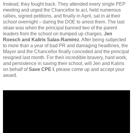
Instead, they fought back. They attended every single PEP
meeting and urged the Chancellor to act, held numerous
rallies, signed petitions, and finally in April, sat in at their
school overnight – daring the DOE to arrest them. The last
straw was when the principal banned two of the parent
leaders from the school on trumped up charges,
Jen
Roesch and Kaliris Salas-Ramirez
. After being subjected
to more than a year of bad PR and damaging headlines, the
Mayor and the Chancellor finally conceded and the principal
resigned last month. For their incredible bravery, hard work,
and persistence in saving their school, will Jen and Kaliris
on behalf of
Save CPE I
, please come up and accept your
award.