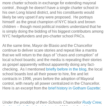
more charter schools in exchange for extending mayoral
control , though he doesn't have a single charter school in
his own Long Island district, and his constituents would
likely be very upset if any were proposed. He portrays
himself as the great champion of NYC black and brown
children -- though most political insiders understand that he
is simply doing the bidding of his biggest contributors among
NYC hedgefunders and pro-charter school PACs.
At the same time, Mayor de Blasio and the Chancellor
continue to deliver scare stories and repeat like a mantra
that we will return to the days of "chaos and corruption" of
local school boards; and the media is repeating their stories
as gospel apparently without apparently doing any fact-
checking. As I mentioned
briefly before in the blog
, the local
school boards lost all their power to hire, fire and let
contracts in 1996, years before the adoption of Mayoral
control, with nearly all power centralized in the Chancellor.
Here is an excerpt from the
brief history in Gotham Gazette
:
Under the prodding of then-Schools Chancellor
Rudy Crew
,