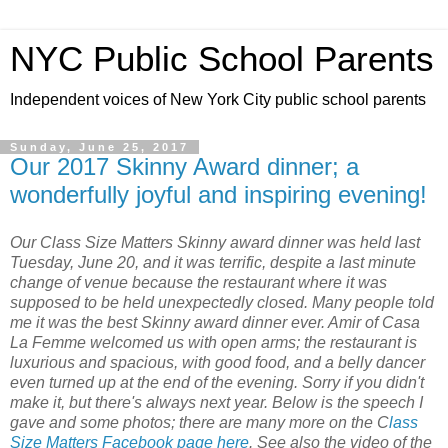
NYC Public School Parents
Independent voices of New York City public school parents
Sunday, June 25, 2017
Our 2017 Skinny Award dinner; a
wonderfully joyful and inspiring evening!
Our Class Size Matters Skinny award dinner was held last
Tuesday, June 20, and it was terrific, despite a last minute
change of venue because the restaurant where it was
supposed to be held unexpectedly closed. Many people told
me it was the best Skinny award dinner ever. Amir of Casa
La Femme welcomed us with open arms; the restaurant is
luxurious and spacious, with good food, and a belly dancer
even turned up at the end of the evening. Sorry if you didn't
make it, but there's always next year. Below is the speech I
gave and some photos; there are many more on the C
lass
Size Matters Facebook page here
. See also the video of the