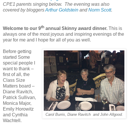
CPE1 parents singing below. The evening was also
covered by bloggers
Arthur Goldstein
and
Norm Scott
.
th
Welcome to our 9
annual Skinny award dinner.
This is
always one of the most joyous and inspiring evenings of the
year for me and I hope for all of you as well.
Before getting
started Some
special people I
want to thank –
first of all, the
Class Size
Matters board –
Diane Ravitch,
Patrick Sullivan,
Monica Major,
Emily Horowitz
and Cynthia
Carol Burris, Diane Ravitch and John Allgood.
Wachtell.