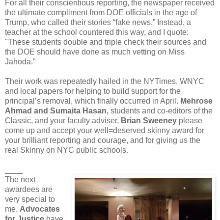
For all their conscientious reporting, the newspaper received
the ultimate compliment from DOE officials in the age of
Trump, who called their stories “fake news.” Instead, a
teacher at the school countered this way, and I quote:
"These students double and triple check their sources and
the DOE should have done as much vetting on Miss
Jahoda."
Their work was repeatedly hailed in the NYTimes, WNYC
and local papers for helping to build support for the
principal’s removal, which finally occurred in April.
Mehrose
Ahmad and Sumaita Hasan,
students and co-editors of the
Classic, and your faculty adviser,
Brian Sweeney
please
come up and accept your well=deserved skinny award for
your brilliant reporting and courage, and for giving us the
real Skinny on NYC public schools.
____
The next
awardees are
very special to
me.
Advocates
for Justice
have