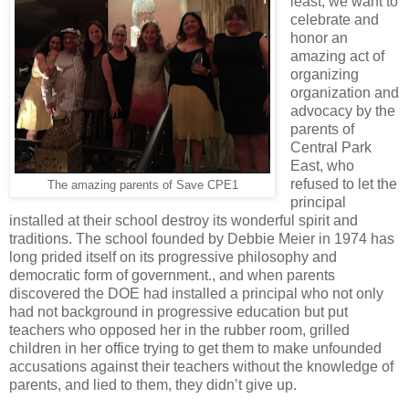
least, we want to
celebrate and
honor an
amazing act of
organizing
organization and
advocacy by the
parents of
Central Park
East, who
refused to let the
The amazing parents of Save CPE1
principal
installed at their school destroy its wonderful spirit and
traditions. The school founded by Debbie Meier in 1974 has
long prided itself on its progressive philosophy and
democratic form of government., and when parents
discovered the DOE had installed a principal who not only
had not background in progressive education but put
teachers who opposed her in the rubber room, grilled
children in her office trying to get them to make unfounded
accusations against their teachers without the knowledge of
parents, and lied to them, they didn’t give up.