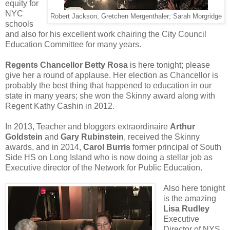
equity for
NYC
Robert Jackson, Gretchen Mergenthaler; Sarah Morgridge
schools
and also for his excellent work chairing the City Council
Education Committee for many years.
Regents Chancellor Betty Rosa
is here tonight; please
give her a round of applause. Her election as Chancellor is
probably the best thing that happened to education in our
state in many years; she won the Skinny award along with
Regent Kathy Cashin in 2012.
In 2013, Teacher and bloggers extraordinaire
Arthur
Goldstein
and
Gary Rubinstein
, received the Skinny
awards, and in 2014,
Carol Burris
former principal of South
Side HS on Long Island who is now doing a stellar job as
Executive director of the Network for Public Education.
Also here tonight
is the amazing
Lisa Rudley
Executive
Director of NYS