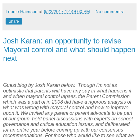
Leonie Haimson
at
6/22/2017 12:49:00 PM
No comments:
Share
Josh Karan: an opportunity to revise
Mayoral control and what should happen
next
Guest blog by Josh Karan below. Though I'm not as
optimistic that parents will have any say in what happens if
and when mayoral control lapses, the Parent Commission
which was a part of in 2008 did have a rigorous analysis of
what was wrong with mayoral control and how to improve
upon it. We invited any parent or parent advocate to be part
of our group, held panel discussions with experts on school
governance and critical education issues, and deliberated
for an entire year before coming up with our consensus
recommendations. For those who would like to see what we