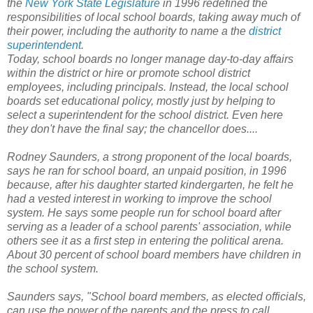
the
New York State Legislature
in 1996 redefined the
responsibilities of local school boards, taking away much of
their power, including the authority to name a the
district
superintendent
.
Today, school boards no longer manage day-to-day affairs
within the district or hire or promote school district
employees, including principals. Instead, the local school
boards set educational policy, mostly just by helping to
select a superintendent for the school district. Even here
they don't have the final say; the chancellor does
....
Rodney Saunders, a strong proponent of the local boards,
says he ran for school board, an unpaid position, in 1996
because, after his daughter started kindergarten, he felt he
had a vested interest in working to improve the school
system. He says some people run for school board after
serving as a leader of a school parents' association, while
others see it as a first step in entering the political arena.
About 30 percent of school board members have children in
the school system.
Saunders says, "School board members, as elected officials,
can use the power of the parents and the press to call