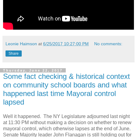
Leonie Haimson
at
6/25/2017 10:27:00 PM
No comments:
Share
Thursday, June 22, 2017
Some fact checking & historical context
on community school boards and what
happened last time Mayoral control
lapsed
Well it happened. The NY Legislature adjourned last night
at 11:30 PM without making a decision on whether to renew
mayoral control, which otherwise lapses at the end of June.
Senate Majority leader John Flanagan is still holding out for