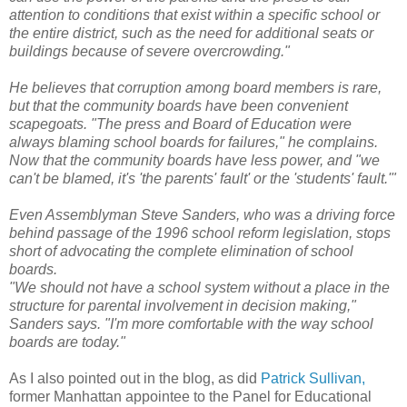
attention to conditions that exist within a specific school or
the entire district, such as the need for additional seats or
buildings because of severe overcrowding."
He believes that corruption among board members is rare,
but that the community boards have been convenient
scapegoats. "The press and Board of Education were
always blaming school boards for failures," he complains.
Now that the community boards have less power, and "we
can't be blamed, it's 'the parents' fault' or the 'students' fault.'"
Even Assemblyman Steve Sanders, who was a driving force
behind passage of the 1996 school reform legislation, stops
short of advocating the complete elimination of school
boards.
"We should not have a school system without a place in the
structure for parental involvement in decision making,"
Sanders says. "I'm more comfortable with the way school
boards are today."
As I also pointed out in the blog, as did
Patrick Sullivan,
former Manhattan appointee to the Panel for Educational