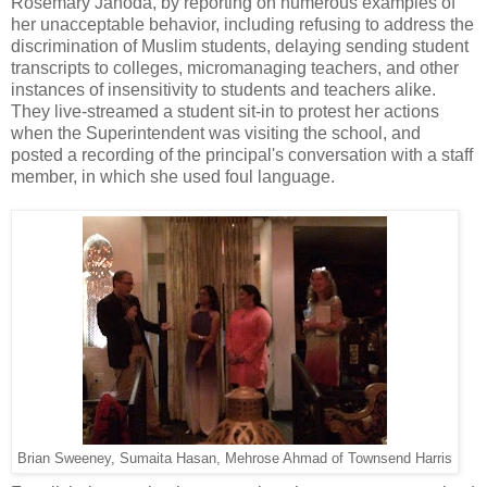
Rosemary Jahoda, by reporting on numerous examples of
her unacceptable behavior, including refusing to address the
discrimination of Muslim students, delaying sending student
transcripts to colleges, micromanaging teachers, and other
instances of insensitivity to students and teachers alike.
They live-streamed a student sit-in to protest her actions
when the Superintendent was visiting the school, and
posted a recording of the principal's conversation with a staff
member, in which she used foul language.
Brian Sweeney, Sumaita Hasan, Mehrose Ahmad of Townsend Harris