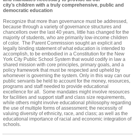
city’s children with a truly comprehensive, public and
democratic education
Recognize that more than governance must be addressed,
because through a variety of governance structures and
chancellors over the last 40 years, little has changed for the
majority of students, who are primarily low-income children
of color. The Parent Commission sought an explicit and
legally binding statement of what education is intended to
accomplish, to be embodied in a Constitution for the New
York City Public School System that would codify in law a
shared mission with core principles, primary goals, and a
policy framework that must be respected and upheld by
whomever is governing the system. Only in this way can our
public servants be held to account for the money, resources,
programs and staff needed to provide educational
excellence for all. Some mandates might involve resources
for facilities and support staff and class size requirements,
while others might involve educational philosophy regarding
the use of multiple forms of assessment; the necessity of
valuing diversity of ethnicity, race, and class; as well as the
educational importance of racial and economic integration of
schools.