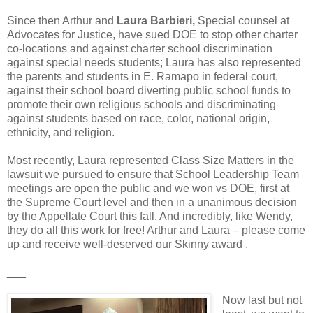
Since then Arthur and
Laura Barbieri,
Special counsel at
Advocates for Justice, have sued DOE to stop other charter
co-locations and against charter school discrimination
against special needs students; Laura has also represented
the parents and students in E. Ramapo in federal court,
against their school board diverting public school funds to
promote their own religious schools and discriminating
against students based on race, color, national origin,
ethnicity, and religion.
Most recently, Laura represented Class Size Matters in the
lawsuit we pursued to ensure that School Leadership Team
meetings are open the public and we won vs DOE, first at
the Supreme Court level and then in a unanimous decision
by the Appellate Court this fall. And incredibly, like Wendy,
they do all this work for free! Arthur and Laura – please come
up and receive well-deserved our Skinny award .
___
Now last but not