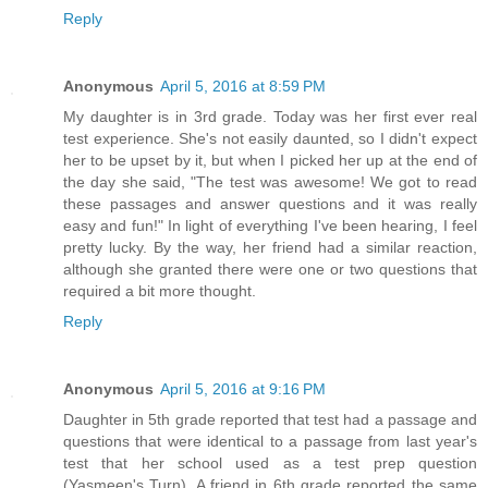
Reply
Anonymous
April 5, 2016 at 8:59 PM
My daughter is in 3rd grade. Today was her first ever real
test experience. She's not easily daunted, so I didn't expect
her to be upset by it, but when I picked her up at the end of
the day she said, "The test was awesome! We got to read
these passages and answer questions and it was really
easy and fun!" In light of everything I've been hearing, I feel
pretty lucky. By the way, her friend had a similar reaction,
although she granted there were one or two questions that
required a bit more thought.
Reply
Anonymous
April 5, 2016 at 9:16 PM
Daughter in 5th grade reported that test had a passage and
questions that were identical to a passage from last year's
test that her school used as a test prep question
(Yasmeen's Turn). A friend in 6th grade reported the same