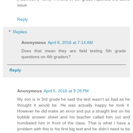
issue.
Reply
Replies
Anonymous
April 6, 2016 at 7:14 AM
Does that mean they are field testing 5th grade
questions on 4th graders?
Reply
Anonymous
April 5, 2016 at 9:28 PM
My son is in 3rd grade he said the test wasn't as bad as he
thought it would be. He was actually happy he took it.
However he did make an error and put a straight line on his
bubble answer sheet and his teacher called him out and
humiliated him in front of the class. That is what I have a
problem with this is his first big test and he didn't need to be