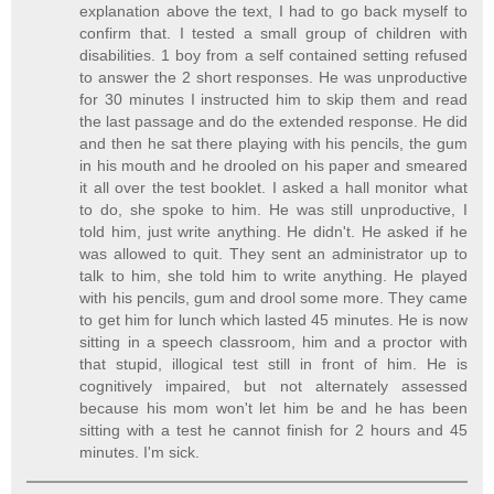
explanation above the text, I had to go back myself to
confirm that. I tested a small group of children with
disabilities. 1 boy from a self contained setting refused
to answer the 2 short responses. He was unproductive
for 30 minutes I instructed him to skip them and read
the last passage and do the extended response. He did
and then he sat there playing with his pencils, the gum
in his mouth and he drooled on his paper and smeared
it all over the test booklet. I asked a hall monitor what
to do, she spoke to him. He was still unproductive, I
told him, just write anything. He didn't. He asked if he
was allowed to quit. They sent an administrator up to
talk to him, she told him to write anything. He played
with his pencils, gum and drool some more. They came
to get him for lunch which lasted 45 minutes. He is now
sitting in a speech classroom, him and a proctor with
that stupid, illogical test still in front of him. He is
cognitively impaired, but not alternately assessed
because his mom won't let him be and he has been
sitting with a test he cannot finish for 2 hours and 45
minutes. I'm sick.