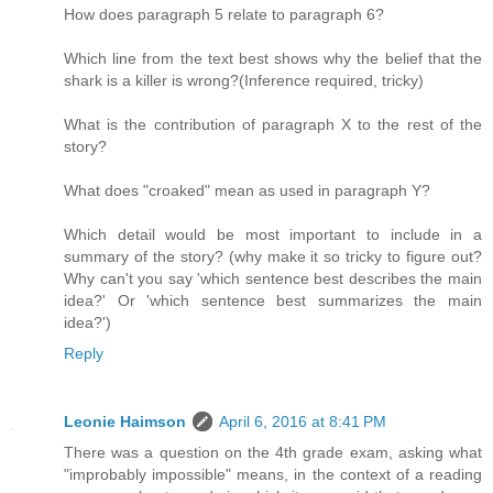
How does paragraph 5 relate to paragraph 6?
Which line from the text best shows why the belief that the
shark is a killer is wrong?(Inference required, tricky)
What is the contribution of paragraph X to the rest of the
story?
What does "croaked" mean as used in paragraph Y?
Which detail would be most important to include in a
summary of the story? (why make it so tricky to figure out?
Why can't you say 'which sentence best describes the main
idea?' Or 'which sentence best summarizes the main
idea?')
Reply
Leonie Haimson
April 6, 2016 at 8:41 PM
There was a question on the 4th grade exam, asking what
"improbably impossible" means, in the context of a reading