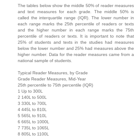
The tables below show the middle 50% of reader measures
and text measures for each grade. The middle 50% is
called the interquartile range (IQR). The lower number in
each range marks the 25th percentile of readers or texts
and the higher number in each range marks the 75th
percentile of readers or texts. It is important to note that
25% of students and texts in the studies had measures
below the lower number and 25% had measures above the
higher number. Data for the reader measures came from a
national sample of students.
Typical Reader Measures, by Grade
Grade Reader Measures, Mid-Year
25th percentile to 75th percentile (IQR)
1 Up to 300L
2 140L to 500L
3 330L to 700L
4 445L to 810L
5 565L to 910L
6 665L to 1000L
7 735L to 1065L
8 805L to 1100L