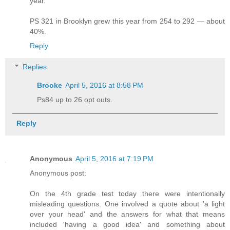
year.
PS 321 in Brooklyn grew this year from 254 to 292 — about
40%.
Reply
Replies
Brooke
April 5, 2016 at 8:58 PM
Ps84 up to 26 opt outs.
Reply
Anonymous
April 5, 2016 at 7:19 PM
Anonymous post:
On the 4th grade test today there were intentionally
misleading questions. One involved a quote about 'a light
over your head' and the answers for what that means
included 'having a good idea' and something about