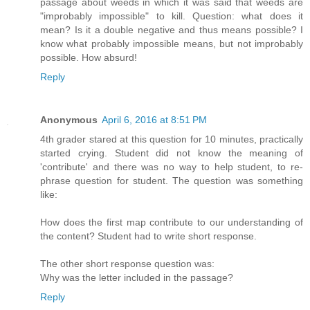
passage about weeds in which it was said that weeds are
"improbably impossible" to kill. Question: what does it
mean? Is it a double negative and thus means possible? I
know what probably impossible means, but not improbably
possible. How absurd!
Reply
Anonymous
April 6, 2016 at 8:51 PM
4th grader stared at this question for 10 minutes, practically
started crying. Student did not know the meaning of
'contribute' and there was no way to help student, to re-
phrase question for student. The question was something
like:
How does the first map contribute to our understanding of
the content? Student had to write short response.
The other short response question was:
Why was the letter included in the passage?
Reply