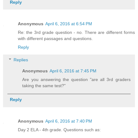
Reply
Anonymous
April 6, 2016 at 6:54 PM
Re: the 3rd grade question - no. There are different forms
with different passages and questions.
Reply
Replies
Anonymous
April 6, 2016 at 7:45 PM
Are you answering the question "are all 3rd graders
taking the same test?"
Reply
Anonymous
April 6, 2016 at 7:40 PM
Day 2 ELA - 4th grade. Questions such as: