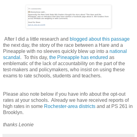
After I did a little research and
blogged about this passage
the next day, the story of the race between a Hare and a
Pineapple with no sleeves quickly blew up into a
national
scandal
. To this day,
the Pineapple has endured
as
emblematic of the lack of accountability on the part of the
test-makers and policymakers, who insist on using these
exams to rate schools, students and teachers.
Please also note below if you have info about the opt-out
rates at your schools. Already we have received reports of
high rates in some
Rochester-area districts
and at PS 261 in
Brooklyn.
thanks Leonie