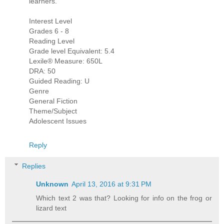
learners.
Interest Level
Grades 6 - 8
Reading Level
Grade level Equivalent: 5.4
Lexile® Measure: 650L
DRA: 50
Guided Reading: U
Genre
General Fiction
Theme/Subject
Adolescent Issues
Reply
Replies
Unknown
April 13, 2016 at 9:31 PM
Which text 2 was that? Looking for info on the frog or
lizard text