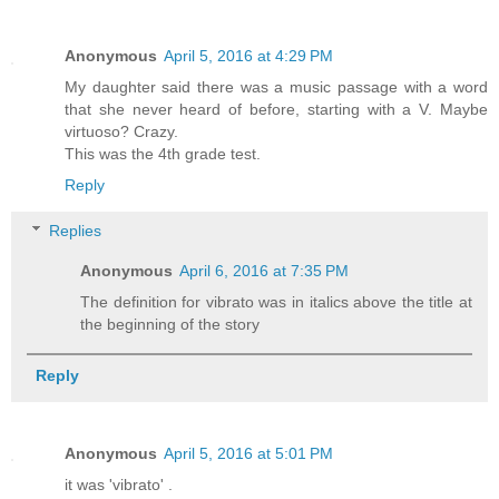
Anonymous
April 5, 2016 at 4:29 PM
My daughter said there was a music passage with a word
that she never heard of before, starting with a V. Maybe
virtuoso? Crazy.
This was the 4th grade test.
Reply
Replies
Anonymous
April 6, 2016 at 7:35 PM
The definition for vibrato was in italics above the title at
the beginning of the story
Reply
Anonymous
April 5, 2016 at 5:01 PM
it was 'vibrato' .