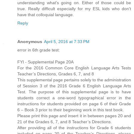
understanding what's going on. Either of those could be
true. Really difficult especially for my ESL kids who don't
have that colloquial language.
Reply
Anonymous
April 5, 2016 at 7:33 PM
error in 6th grade test:
FYI - Supplemental Page 20A
For the 2016 Common Core English Language Arts Tests
Teacher’s Directions, Grades 6, 7, and 8
This supplemental page pertains solely to the administration
of Session 3 of the 2016 Grade 6 English Language Arts
Test. The purpose of this supplemental page is to have
students correct a one-word typographical error in the
instructions for students provided on page 6 of their Grade
6 – Book 3 prior to their beginning work in this test book.
Please print this page and insert it in between pages 20 and
21 of the Grades 6, 7, and 8 Teacher’s Directions.
After providing all of the instructions for Grade 6 students
included on page 20 of the Teacher’s Directions, please