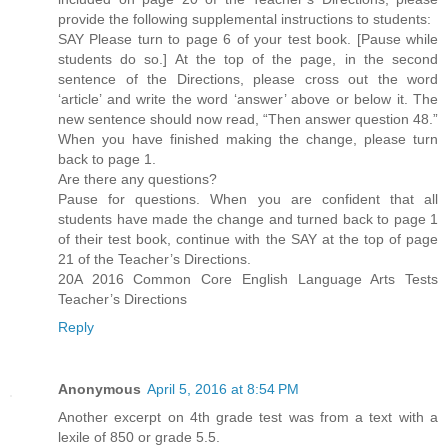
provide the following supplemental instructions to students:
SAY Please turn to page 6 of your test book. [Pause while
students do so.] At the top of the page, in the second
sentence of the Directions, please cross out the word
‘article’ and write the word ‘answer’ above or below it. The
new sentence should now read, “Then answer question 48.”
When you have finished making the change, please turn
back to page 1.
Are there any questions?
Pause for questions. When you are confident that all
students have made the change and turned back to page 1
of their test book, continue with the SAY at the top of page
21 of the Teacher’s Directions.
20A 2016 Common Core English Language Arts Tests
Teacher’s Directions
Reply
Anonymous
April 5, 2016 at 8:54 PM
Another excerpt on 4th grade test was from a text with a
lexile of 850 or grade 5.5.