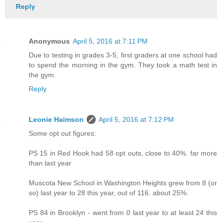
Reply
Anonymous
April 5, 2016 at 7:11 PM
Due to testing in grades 3-5, first graders at one school had
to spend the morning in the gym. They took a math test in
the gym.
Reply
Leonie Haimson
April 5, 2016 at 7:12 PM
Some opt out figures:
PS 15 in Red Hook had 58 opt outs, close to 40%. far more
than last year
Muscota New School in Washington Heights grew from 8 (or
so) last year to 28 this year, out of 116. about 25%.
PS 84 in Brooklyn - went from 0 last year to at least 24 this