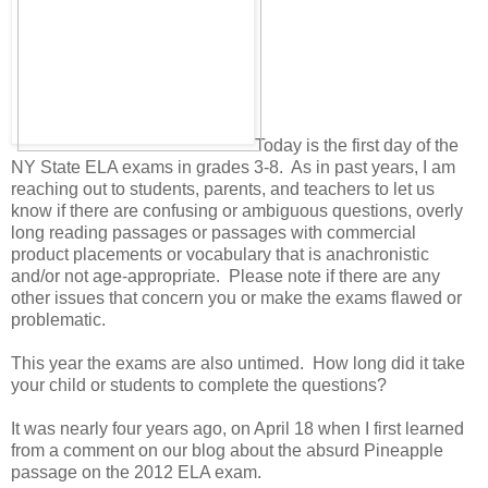
Today is the first day of the
NY State ELA exams in grades 3-8. As in past years, I am
reaching out to students, parents, and teachers to let us
know if there are confusing or ambiguous questions, overly
long reading passages or passages with commercial
product placements or vocabulary that is anachronistic
and/or not age-appropriate. Please note if there are any
other issues that concern you or make the exams flawed or
problematic.
This year the exams are also untimed. How long did it take
your child or students to complete the questions?
It was nearly four years ago, on April 18 when I first learned
from a comment on our blog about the absurd Pineapple
passage on the 2012 ELA exam.