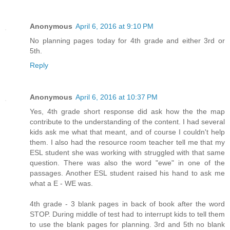
Anonymous
April 6, 2016 at 9:10 PM
No planning pages today for 4th grade and either 3rd or
5th.
Reply
Anonymous
April 6, 2016 at 10:37 PM
Yes, 4th grade short response did ask how the the map
contribute to the understanding of the content. I had several
kids ask me what that meant, and of course I couldn't help
them. I also had the resource room teacher tell me that my
ESL student she was working with struggled with that same
question. There was also the word "ewe" in one of the
passages. Another ESL student raised his hand to ask me
what a E - WE was.
4th grade - 3 blank pages in back of book after the word
STOP. During middle of test had to interrupt kids to tell them
to use the blank pages for planning. 3rd and 5th no blank