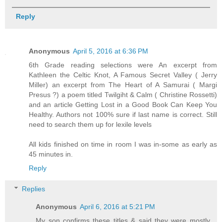
Reply
Anonymous
April 5, 2016 at 6:36 PM
6th Grade reading selections were An excerpt from
Kathleen the Celtic Knot, A Famous Secret Valley ( Jerry
Miller) an excerpt from The Heart of A Samurai ( Margi
Presus ?) a poem titled Twilgiht & Calm ( Christine Rossetti)
and an article Getting Lost in a Good Book Can Keep You
Healthy. Authors not 100% sure if last name is correct. Still
need to search them up for lexile levels
All kids finished on time in room I was in-some as early as
45 minutes in.
Reply
Replies
Anonymous
April 6, 2016 at 5:21 PM
My son confirms these titles & said they were mostly