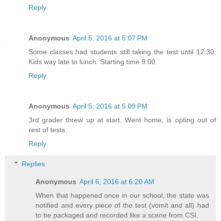
Reply
Anonymous
April 5, 2016 at 5:07 PM
Some classes had students still taking the test until 12:30.
Kids way late to lunch. Starting time 9:00.
Reply
Anonymous
April 5, 2016 at 5:09 PM
3rd grader threw up at start. Went home, is opting out of
rest of tests.
Reply
Replies
Anonymous
April 6, 2016 at 6:20 AM
When that happened once in our school, the state was
notified and every piece of the test (vomit and all) had
to be packaged and recorded like a scene from CSI.