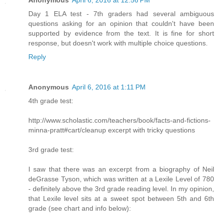
Anonymous
April 6, 2016 at 12:56 PM
Day 1 ELA test - 7th graders had several ambiguous
questions asking for an opinion that couldn't have been
supported by evidence from the text. It is fine for short
response, but doesn't work with multiple choice questions.
Reply
Anonymous
April 6, 2016 at 1:11 PM
4th grade test:
http://www.scholastic.com/teachers/book/facts-and-fictions-
minna-pratt#cart/cleanup excerpt with tricky questions
3rd grade test:
I saw that there was an excerpt from a biography of Neil
deGrasse Tyson, which was written at a Lexile Level of 780
- definitely above the 3rd grade reading level. In my opinion,
that Lexile level sits at a sweet spot between 5th and 6th
grade (see chart and info below):