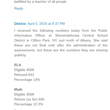
belittled by a teacher of all people
Reply
Debbie
April 5, 2016 at 9:37 PM
I received the following numbers today from the Public
Information Officer at Shenendehowa Central School
District in Clifton Park, NY, just north of Albany. She said
these are not final until after the administration of the
assessments, but these are the numbers they are sharing
publicly.
ELA
Eligible 4568
Refused 641
Percentage 14%
Math
Eligible 4568
Refuse (so far) 606
Percentage 13.3%