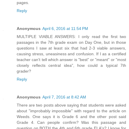
pages.
Reply
Anonymous
April 6, 2016 at 11:54 PM
MULTIPLE VIABLE ANSWERS: I only read the first two
passages in the 7th grade exam on Day One, but in those
questions I saw at least six that had 2-3 viable answers,
causing stress, uneasiness and confusion. If I as a certified
teacher can't tell which answer is "best" or "meant" or "most
closely reflects central idea", how could a typical 7th
grader?
Reply
Anonymous
April 7, 2016 at 8:42 AM
There are two posts above saying that students were asked
about "improbably impossible" with regard to the article on
Weeds. One says it is Grade 6 and the other post said
Grade 4. Can people confirm? Was this passage and
question on BOTH the 4th and 6th grade ELA's? I know for