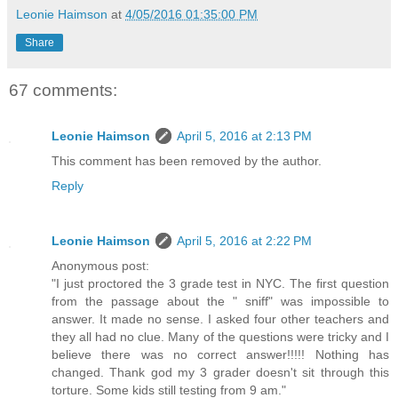
Leonie Haimson
at
4/05/2016 01:35:00 PM
Share
67 comments:
Leonie Haimson
April 5, 2016 at 2:13 PM
This comment has been removed by the author.
Reply
Leonie Haimson
April 5, 2016 at 2:22 PM
Anonymous post:
"I just proctored the 3 grade test in NYC. The first question
from the passage about the " sniff" was impossible to
answer. It made no sense. I asked four other teachers and
they all had no clue. Many of the questions were tricky and I
believe there was no correct answer!!!!! Nothing has
changed. Thank god my 3 grader doesn't sit through this
torture. Some kids still testing from 9 am."