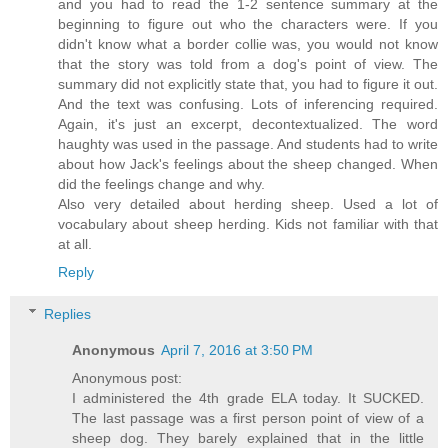
and you had to read the 1-2 sentence summary at the
beginning to figure out who the characters were. If you
didn't know what a border collie was, you would not know
that the story was told from a dog's point of view. The
summary did not explicitly state that, you had to figure it out.
And the text was confusing. Lots of inferencing required.
Again, it's just an excerpt, decontextualized. The word
haughty was used in the passage. And students had to write
about how Jack's feelings about the sheep changed. When
did the feelings change and why.
Also very detailed about herding sheep. Used a lot of
vocabulary about sheep herding. Kids not familiar with that
at all.
Reply
Replies
Anonymous
April 7, 2016 at 3:50 PM
Anonymous post:
I administered the 4th grade ELA today. It SUCKED.
The last passage was a first person point of view of a
sheep dog. They barely explained that in the little