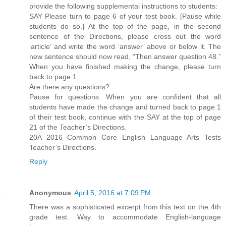
provide the following supplemental instructions to students:
SAY Please turn to page 6 of your test book. [Pause while
students do so.] At the top of the page, in the second
sentence of the Directions, please cross out the word
‘article’ and write the word ‘answer’ above or below it. The
new sentence should now read, “Then answer question 48.”
When you have finished making the change, please turn
back to page 1.
Are there any questions?
Pause for questions. When you are confident that all
students have made the change and turned back to page 1
of their test book, continue with the SAY at the top of page
21 of the Teacher’s Directions.
20A 2016 Common Core English Language Arts Tests
Teacher’s Directions.
Reply
Anonymous
April 5, 2016 at 7:09 PM
There was a sophisticated excerpt from this text on the 4th
grade test. Way to accommodate English-language