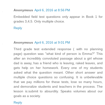
Anonymous
April 6, 2016 at 8:56 PM
Embedded field test questions only appear in Book 1 for
grades 3,4,5. Only multiple choice.
Reply
Anonymous
April 6, 2016 at 9:01 PM
Third grade test extended response ( with no planning
page) question was "what kind of person is Emma?" This
after an incredibly convoluted passage about a girl whose
dad is away, has a friend who is leaving, raked leaves, and
gets help on her homework. Every one of my students
asked what the question meant. Other short answer and
multiple choice questions so confusing. It is unbelievable
that we pay millions for these tests, lose so many hours,
and demoralize students and teachers in the process. The
lesson is:submit to absurdity. Speaks volumes about our
goals as a society.
Reply