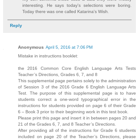
interesting. He says today's selections were boring.
Today there was one called Katarina's Wish.
Reply
Anonymous
April 5, 2016 at 7:06 PM
Mistake in instructions booklet:
the 2016 Common Core English Language Arts Tests
Teacher’s Directions, Grades 6, 7, and 8
This supplemental page pertains solely to the administration
of Session 3 of the 2016 Grade 6 English Language Arts
Test. The purpose of this supplemental page is to have
students correct a one-word typographical error in the
instructions for students provided on page 6 of their Grade
6 – Book 3 prior to their beginning work in this test book.
Please print this page and insert it in between pages 20 and
21 of the Grades 6, 7, and 8 Teacher’s Directions.
After providing all of the instructions for Grade 6 students
included on page 20 of the Teacher’s Directions, please