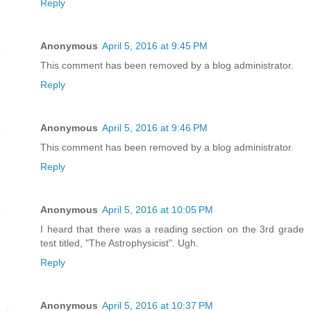
Reply
Anonymous
April 5, 2016 at 9:45 PM
This comment has been removed by a blog administrator.
Reply
Anonymous
April 5, 2016 at 9:46 PM
This comment has been removed by a blog administrator.
Reply
Anonymous
April 5, 2016 at 10:05 PM
I heard that there was a reading section on the 3rd grade
test titled, "The Astrophysicist". Ugh.
Reply
Anonymous
April 5, 2016 at 10:37 PM