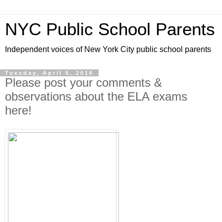
NYC Public School Parents
Independent voices of New York City public school parents
Tuesday, April 5, 2016
Please post your comments &
observations about the ELA exams
here!