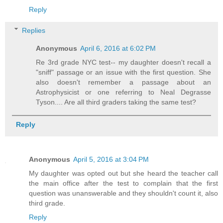
Reply
Replies
Anonymous
April 6, 2016 at 6:02 PM
Re 3rd grade NYC test-- my daughter doesn't recall a
"sniff" passage or an issue with the first question. She
also doesn't remember a passage about an
Astrophysicist or one referring to Neal Degrasse
Tyson.... Are all third graders taking the same test?
Reply
Anonymous
April 5, 2016 at 3:04 PM
My daughter was opted out but she heard the teacher call
the main office after the test to complain that the first
question was unanswerable and they shouldn't count it, also
third grade.
Reply