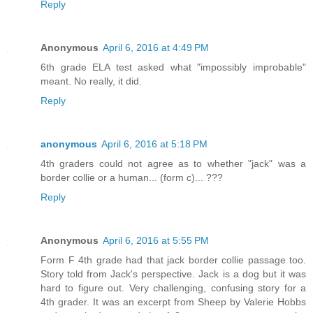
Reply
Anonymous
April 6, 2016 at 4:49 PM
6th grade ELA test asked what "impossibly improbable"
meant. No really, it did.
Reply
anonymous
April 6, 2016 at 5:18 PM
4th graders could not agree as to whether "jack" was a
border collie or a human... (form c)... ???
Reply
Anonymous
April 6, 2016 at 5:55 PM
Form F 4th grade had that jack border collie passage too.
Story told from Jack's perspective. Jack is a dog but it was
hard to figure out. Very challenging, confusing story for a
4th grader. It was an excerpt from Sheep by Valerie Hobbs