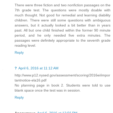
There were three fiction and two nonfiction passages on the
7th grade test. The questions were mostly doable with
much thought. Not good for remedial and learning diability
children. There were still some questions with ambiguous
answers, but it actually looked a bit better than in years
past. All but one child finished within the former 90 minute
period, and he only needed five extra minutes. The
passages were definitely appropriate to the seventh grade
reading level.
Reply
?
April 6, 2016 at 11:12 AM
http://www.p12.nysed.gov/assessment/scoring/2016ei/impor
tantnotice-ela16.pdf
No planning page in book 2. Students were told to use
blank space once the test was in session.
Reply