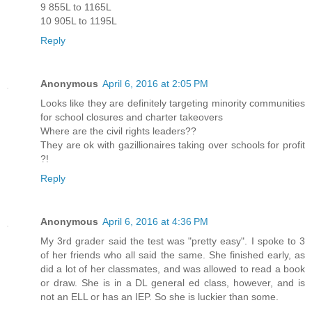
9 855L to 1165L
10 905L to 1195L
Reply
Anonymous
April 6, 2016 at 2:05 PM
Looks like they are definitely targeting minority communities
for school closures and charter takeovers
Where are the civil rights leaders??
They are ok with gazillionaires taking over schools for profit
?!
Reply
Anonymous
April 6, 2016 at 4:36 PM
My 3rd grader said the test was "pretty easy". I spoke to 3
of her friends who all said the same. She finished early, as
did a lot of her classmates, and was allowed to read a book
or draw. She is in a DL general ed class, however, and is
not an ELL or has an IEP. So she is luckier than some.