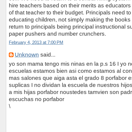
hire teachers based on their merits as educators
of that teacher to their budget. Principals need to
educating children, not simply making the book
return to principals being principal instructional s
paper pushers and number crunchers.
February 4, 2013 at 7:00 PM
Unknown
said...
yo son mama tengo mis ninas en la p.s 16 I yo n
escuelas estamos bien asi como estamos al cont
mas salones que aiga asta el grado 8 porfabor 
suplicas I no dividan la escuela de nuestros hij
a mis hijas porfabor noustedes tamvien son pad
escuchas no porfabor
\