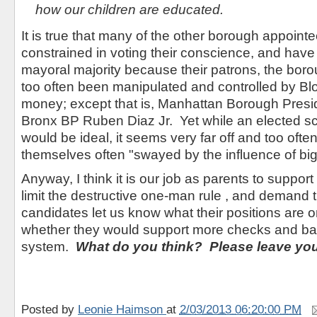
how our children are educated.
It is true that many of the other borough appoin
constrained in voting their conscience, and have
mayoral majority because their patrons, the bor
too often been manipulated and controlled by B
money; except that is, Manhattan Borough Presid
Bronx BP Ruben Diaz Jr. Yet while an elected s
would be ideal, it seems very far off and too often
themselves often "swayed by the influence of bi
Anyway, I think it is our job as parents to support 
limit the destructive one-man rule , and demand 
candidates let us know what their positions are o
whether they would support more checks and bal
system.
What do you think? Please leave yo
Posted by
Leonie Haimson
at
2/03/2013 06:20:00 PM