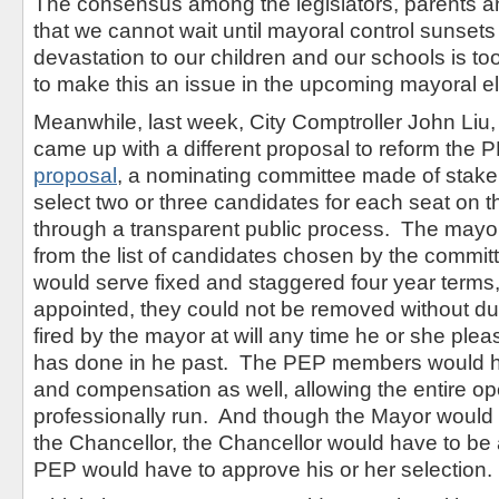
The consensus among the legislators, parents and
that we cannot wait until mayoral control sunsets
devastation to our children and our schools is t
to make this an issue in the upcoming mayoral el
Meanwhile, last week, City Comptroller John Liu,
came up with a different proposal to reform the 
proposal
, a nominating committee made of stakeh
select two or three candidates for each seat on 
through a transparent public process. The mayo
from the list of candidates chosen by the comm
would serve fixed and staggered four year terms
appointed, they could not be removed without du
fired by the mayor at will any time he or she pl
has done in he past. The PEP members would ha
and compensation as well, allowing the entire op
professionally run. And though the Mayor would 
the Chancellor, the Chancellor would have to be
PEP would have to approve his or her selection.