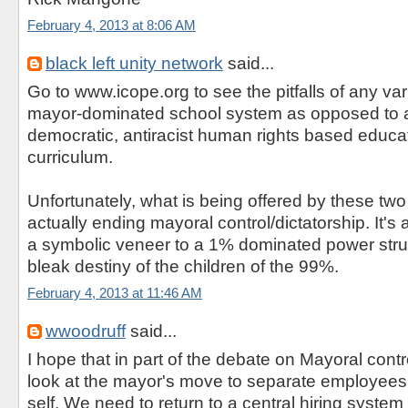
February 4, 2013 at 8:06 AM
black left unity network
said...
Go to www.icope.org to see the pitfalls of any var
mayor-dominated school system as opposed to a
democratic, antiracist human rights based educ
curriculum.
Unfortunately, what is being offered by these two 
actually ending mayoral control/dictatorship. It's a
a symbolic veneer to a 1% dominated power struc
bleak destiny of the children of the 99%.
February 4, 2013 at 11:46 AM
wwoodruff
said...
I hope that in part of the debate on Mayoral contr
look at the mayor's move to separate employees 
self. We need to return to a central hiring syste