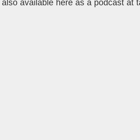
also available here as a podcast at 