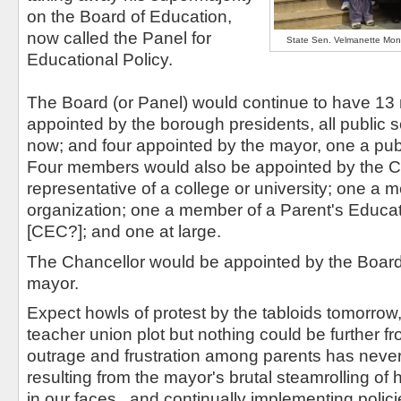
on the Board of Education,
now called the Panel for
State Sen. Velmanette Mont
Educational Policy.
The Board (or Panel) would continue to have 13
appointed by the borough presidents, all public 
now; and four appointed by the mayor, one a pub
Four members would also be appointed by the Ci
representative of a college or university; one a 
organization; one a member of a Parent's Educat
[CEC?]; and one at large.
The Chancellor would be appointed by the Board 
mayor.
Expect howls of protest by the tabloids tomorrow, 
teacher union plot but nothing could be further f
outrage and frustration among parents has neve
resulting from the mayor's brutal steamrolling of hi
in our faces , and continually implementing poli