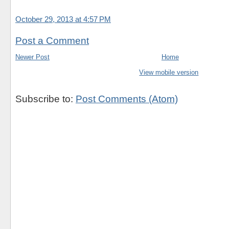
October 29, 2013 at 4:57 PM
Post a Comment
Newer Post
Home
View mobile version
Subscribe to:
Post Comments (Atom)