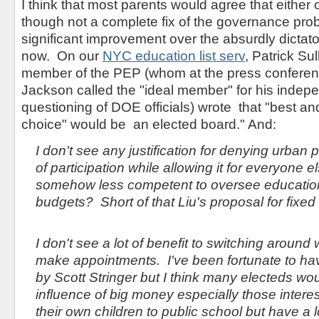
I think that most parents would agree that either 
though not a complete fix of the governance pro
significant improvement over the absurdly dictat
now. On our
NYC education list serv
, Patrick Su
member of the PEP (whom at the press conferen
Jackson called the "ideal member" for his inde
questioning of DOE officials) wrote that "best a
choice" would be an elected board." And:
I don't see any justification for denying urban
of participation while allowing it for everyone e
somehow less competent to oversee education
budgets? Short of that Liu's proposal for fixed
I don't see a lot of benefit to switching around
make appointments. I've been fortunate to h
by Scott Stringer but I think many electeds w
influence of big money especially those intere
their own children to public school but have a l