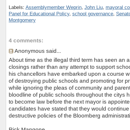
Labels:
Assemblymember Weprin
,
John Liu
,
mayoral co
Panel for Educational Policy
,
school governance
,
Senat
Montgomery
4 comments:
Anonymous said...
About time as the illegal third term has seen an 
closings rather than any attempt to support sch
his chancellors have embarked upon a course wi
of destroying public schools and promoting for prof
while ignoring the pleas of community and parents
bloodline of public schools throughout the citys h
to become law before the next mayor is appointed
candidates have stated that they would continue
destructive policies of the Bloomberg administrat
Rick Mangone