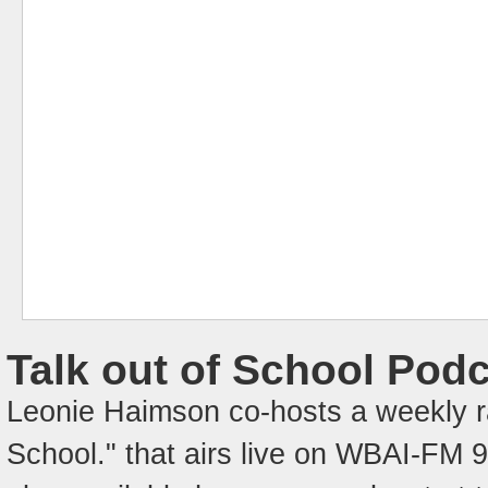
Talk out of School Pod
Leonie Haimson co-hosts a weekly ra
School." that airs live on WBAI-FM