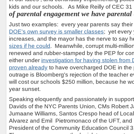
kids and our schools. As Mike Reilly of CEC 31 pu
of parental engagement we have parental
Just two examples: every year parents say their 
DOE's own survey is smaller classes
; yet every 
increases, and the mayor has the nerve to say 
sizes if he could
. Meanwhile, corrupt multi-million
renewed and rubber-stamped by the PEP for com
either under
investigation for having stolen fro
proven already
to have overcharged DOE in the p
outrage is Bloomberg's rejection of the teacher 
will cost our schools $250 million, because he wo
year sunset.
Speaking eloquently and passionately in support 
Davids of the NYC Parents Union, CMs Robert 
Jumaane Williams, Santos Crespo head of Loca
Alvarez and Emil
Pietromonaco
of the UFT, and
President of the Community Education Council 31