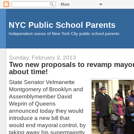
NYC Public School Parents
Independent voices of New York City public school parents
Sunday, February 3, 2013
Two new proposals to revamp mayora
about time!
State Senator Velmanette
Montgomery of Brooklyn and
Assemblymember David
Weprin of Queens
announced today they would
introduce a new bill that
would end mayoral control, by
taking away his supermajority