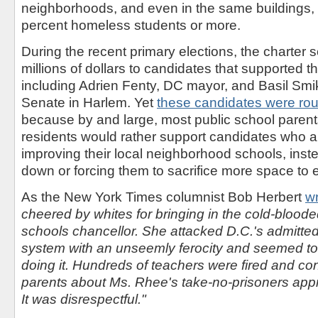
neighborhoods, and even in the same buildings,
percent homeless students or more.
During the recent primary elections, the charter
millions of dollars to candidates that supported 
including Adrien Fenty, DC mayor, and Basil Smik
Senate in Harlem. Yet
these candidates were rou
because by and large, most public school pare
residents would rather support candidates who ar
improving their local neighborhood schools, inst
down or forcing them to sacrifice more space to 
As the New York Times columnist Bob Herbert
w
cheered by whites for bringing in the cold-blood
schools chancellor. She attacked D.C.'s admittedl
system with an unseemly ferocity and seemed to t
doing it. Hundreds of teachers were fired and co
parents about Ms. Rhee's take-no-prisoners app
It was disrespectful."