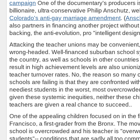
campaign
One of the documentary's producers is
billionaire, ultra-conservative Philip Anschutz, w
Colorado's anti-gay marriage amendment
. (
Ansc
also partners in financing another project withou
backing, the anti-evolution, pro "intelligent desig
Attacking the teacher unions may be convenient, 
wrong-headed. Well-financed suburban school 
the country, as well as schools in other countries
result in high achievement levels are also unioni
teacher turnover rates. No, the reason so many of
schools are failing is that they are confronted wi
neediest students in the worst, most overcrowde
given these systemic inequities, neither these chi
teachers are given a real chance to succeed..
One of the appealing children focused on in the 
Francisco, a first-grader from the Bronx. The mo
school is overcrowded and his teacher is "overw
students"-- conditions that are sadly all too comm