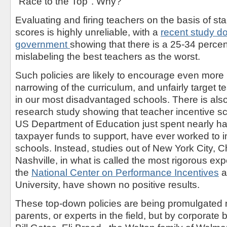
"Race to the Top". Why?
Evaluating and firing teachers on the basis of st
scores is highly unreliable, with a
recent study do
government
showing that there is a 25-34 percent
mislabeling the best teachers as the worst.
Such policies are likely to encourage even more 
narrowing of the curriculum, and unfairly target
in our most disadvantaged schools. There is also
research study showing that teacher incentive 
US Department of Education just spent nearly half 
taxpayer funds to support, have ever worked to 
schools. Instead, studies out of New York City, 
Nashville, in what is called the most rigorous ex
the
National Center on Performance Incentives
a
University, have shown no positive results.
These top-down policies are being promulgated 
parents, or experts in the field, but by corporate b