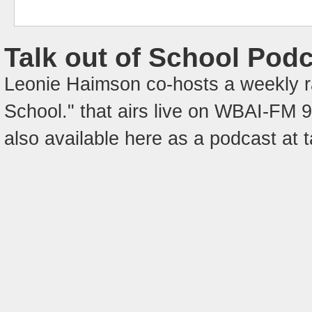
Talk out of School Pod
Leonie Haimson co-hosts a weekly ra
School." that airs live on WBAI-FM
also available here as a podcast at 