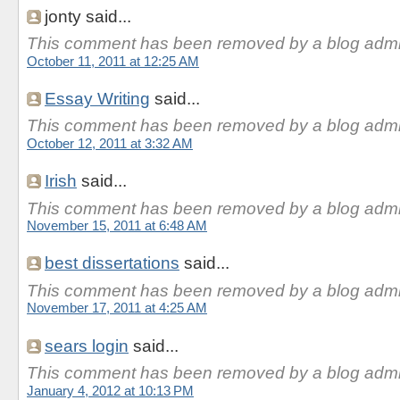
jonty said...
This comment has been removed by a blog admin
October 11, 2011 at 12:25 AM
Essay Writing
said...
This comment has been removed by a blog admin
October 12, 2011 at 3:32 AM
Irish
said...
This comment has been removed by a blog admin
November 15, 2011 at 6:48 AM
best dissertations
said...
This comment has been removed by a blog admin
November 17, 2011 at 4:25 AM
sears login
said...
This comment has been removed by a blog admin
January 4, 2012 at 10:13 PM