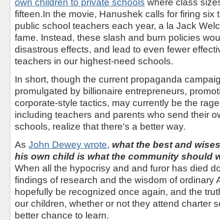
own children to private schools
where class size
fifteen.In the movie, Hanushek calls for firing six t
public school teachers each year, a la Jack Welc
fame. Instead, these slash and burn policies wou
disastrous effects, and lead to even fewer effec
teachers in our highest-need schools.
In short, though the current propaganda campai
promulgated by billionaire entrepreneurs, promot
corporate-style tactics, may currently be the rage
including teachers and parents who send their ow
schools, realize that there's a better way.
As
John Dewey wrote
,
what the best and wises
his own child is what the community should wa
When all the hypocrisy and and furor has died do
findings of research and the wisdom of ordinary 
hopefully be recognized once again, and the truth 
our children, whether or not they attend charter 
better chance to learn.