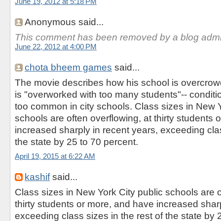
June 19, 2012 at 5:18 PM
Anonymous said...
This comment has been removed by a blog admin
June 22, 2012 at 4:00 PM
chota bheem games
said...
The movie describes how his school is overcrow
is "overworked with too many students"-- conditio
too common in city schools. Class sizes in New Y
schools are often overflowing, at thirty students
increased sharply in recent years, exceeding clas
the state by 25 to 70 percent.
April 19, 2015 at 6:22 AM
kashif
said...
Class sizes in New York City public schools are o
thirty students or more, and have increased sharp
exceeding class sizes in the rest of the state by 