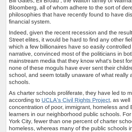
Bill Gates, Eli Broad , the Walton family of Walm
Bloomberg, all of whom adhere to the sort of der
philosophies that have recently found to have dis
financial system.
Indeed, given the recent recession and the result
Street elites, it would be hard to find any other fie
which a few billionaires have so easily controlle
narrative, convinced most of the politicians in bo
mainstream media that they know what's best for 
none of these moguls have ever sent their childr
school, and seem totally unaware of what really a
schools.
As charter schools proliferate, they have led to 
according to
UCLA's Civil Rights Project
, as wel
concentration of poor, immigrant, homeless and
learners in our neighborhood public schools. Fo
York City, fewer than one percent of charter scho
homeless, whereas many of the public schools i