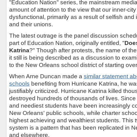
"Education Nation" series, the mainstream medi
amount of attention to the view that our inner-cit
dysfunctional, primarily as a result of selfish an
and their unions.
The latest outrage is the panel discussion sche
part of Education Nation, originally entitled, "
Doe
Katrina
?" Though after protests, the name of t
it still is being described as a discussion to ex
to the New Orleans school district of starting over
When Arne Duncan made a
similar statement a
schools
benefiting from Hurricane Katrina, he w
justifiably criticized. Hurricane Katrina killed th
destroyed hundreds of thousands of lives. Since 
and neediest students have been increasingly co
New Orleans' public schools, while charter school
highest achieving and wealthiest students. This t
system is a pattern that has been replicated in 
and elsewhere.