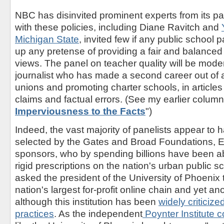
NBC has disinvited prominent experts from its p
with these policies, including Diane Ravitch and
Michigan State
, invited few if any public school 
up any pretense of providing a fair and balanced
views. The panel on teacher quality will be moder
journalist who has made a second career out of 
unions and promoting charter schools, in articles
claims and factual errors. (See my earlier colum
Imperviousness to the Facts
")
Indeed, the vast majority of panelists appear to 
selected by the Gates and Broad Foundations, E
sponsors, who by spending billions have been ab
rigid prescriptions on the nation's urban public 
asked the president of the University of Phoenix t
nation's largest for-profit online chain and yet a
although this institution has been
widely criticize
practices
. As the independent
Poynter Institute