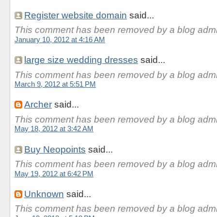
Register website domain
said...
This comment has been removed by a blog admin
January 10, 2012 at 4:16 AM
large size wedding dresses
said...
This comment has been removed by a blog admin
March 9, 2012 at 5:51 PM
Archer
said...
This comment has been removed by a blog admin
May 18, 2012 at 3:42 AM
Buy Neopoints
said...
This comment has been removed by a blog admin
May 19, 2012 at 6:42 PM
Unknown
said...
This comment has been removed by a blog admin