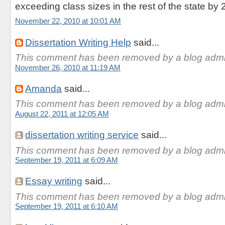
exceeding class sizes in the rest of the state by 
November 22, 2010 at 10:01 AM
Dissertation Writing Help
said...
This comment has been removed by a blog admin
November 26, 2010 at 11:19 AM
Amanda
said...
This comment has been removed by a blog admin
August 22, 2011 at 12:05 AM
dissertation writing service
said...
This comment has been removed by a blog admin
September 19, 2011 at 6:09 AM
Essay writing
said...
This comment has been removed by a blog admin
September 19, 2011 at 6:10 AM