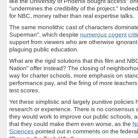
like the University of Phoenix bought access" on
"undermines the credibility of the project." Indeed,
for NBC, money rather than real expertise talks.
The same monolithic cast of characters dominate
Superman", which despite
numerous
cogent
crit
support from viewers who are otherwise ignorant 
plaguing public education.
What are the rigid solutions that this film and N
Nation" offer instead? The closing of neighborh
way for charter schools, more emphasis on stand
performance pay, and the firing of more teachers
test scores.
Yet these simplistic and largely punitive policies
research or experience. There is no consensus 
they would work to improve our public schools, a
that they could make them even worse, as the
N
Sciences
pointed out in comments on the feder