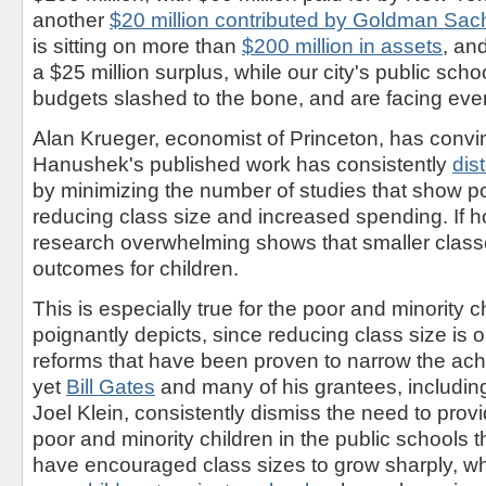
another
$20 million contributed by Goldman Sac
is sitting on more than
$200 million in assets
, an
a $25 million surplus, while our city's public sch
budgets slashed to the bone, and are facing even
Alan Krueger, economist of Princeton, has convi
Hanushek's published work has consistently
dis
by minimizing the number of studies that show po
reducing class size and increased spending. If h
research overwhelming shows that smaller clas
outcomes for children.
This is especially true for the poor and minority ch
poignantly depicts, since reducing class size is 
reforms that have been proven to narrow the ac
yet
Bill Gates
and many of his grantees, includi
Joel Klein, consistently dismiss the need to prov
poor and minority children in the public schools t
have encouraged class sizes to grow sharply, wh