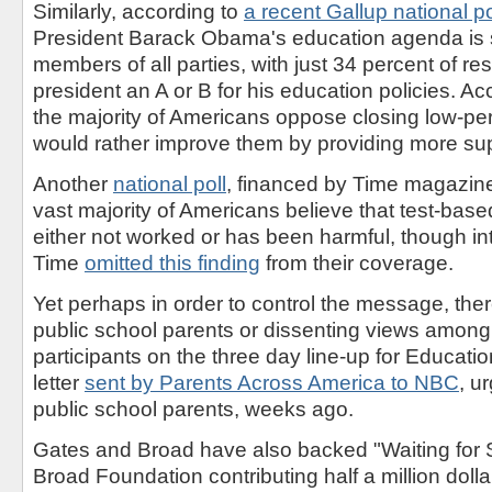
Similarly, according to
a recent Gallup national po
President Barack Obama's education agenda is 
members of all parties, with just 34 percent of r
president an A or B for his education policies. Acc
the majority of Americans oppose closing low-pe
would rather improve them by providing more sup
Another
national poll
, financed by Time magazine
vast majority of Americans believe that test-base
either not worked or has been harmful, though in
Time
omitted this finding
from their coverage.
Yet perhaps in order to control the message, ther
public school parents or dissenting views among
participants on the three day line-up for Educatio
letter
sent by Parents Across America to NBC
, u
public school parents, weeks ago.
Gates and Broad have also backed "Waiting for 
Broad Foundation contributing half a million dollar