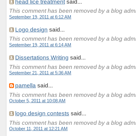
head lice treatment
said...
This comment has been removed by a blog admin
September 19, 2011 at 6:12 AM
Logo design
said...
This comment has been removed by a blog admin
September 19, 2011 at 6:14 AM
Dissertations Writing
said...
This comment has been removed by a blog admin
September 21, 2011 at 5:36 AM
pamella
said...
This comment has been removed by a blog admin
October 5, 2011 at 10:08 AM
logo design contests
said...
This comment has been removed by a blog admin
October 11, 2011 at 12:21 AM