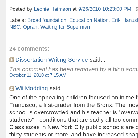
Posted by
Leonie Haimson
at
9/26/2010 10:23:00 PM
Labels:
Broad foundation
,
Education Nation
,
Erik Hanus
NBC
,
Oprah
,
Waiting for Superman
24 comments:
Dissertation Writing Service
said...
This comment has been removed by a blog admin
October 11, 2010 at 7:15 AM
Wii Modding
said...
One of the appealing children focused on in the 
Francisco, a first-grader from the Bronx. The mo
school is overcrowded and his teacher is "overw
students"-- conditions that are sadly all too comm
Class sizes in New York City public schools are o
thirty students or more, and have increased sharp