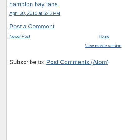
hampton bay fans
April 30, 2015 at 6:42 PM
Post a Comment
Newer Post
Home
View mobile version
Subscribe to:
Post Comments (Atom)