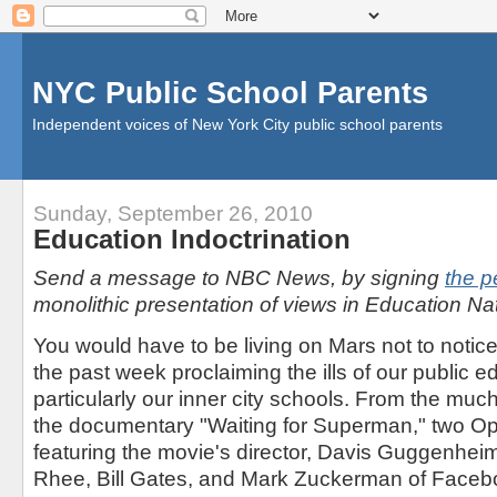
NYC Public School Parents
Independent voices of New York City public school parents
Sunday, September 26, 2010
Education Indoctrination
Send a message to NBC News, by signing
the pe
monolithic presentation of views in Education Nat
You would have to be living on Mars not to notic
the past week proclaiming the ills of our public 
particularly our inner city schools. From the mu
the documentary "Waiting for Superman," two O
featuring the movie's director, Davis Guggenheim
Rhee, Bill Gates, and Mark Zuckerman of Face