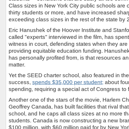
Class sizes in New York City public schools are o
thirty students or more, and have increased sharp
exceeding class sizes in the rest of the state by 
Eric Hanushek of the Hoover Institute and Stanfo
called "experts" interviewed in the film, has spe
witness in court, defending states when they are 
providing equitable education funding. Hanushek
has personally profited from, is that resources a
matter.
Yet the SEED charter school, also featured in th
success,
spends $35,000 per student;
about fou
spending, requiring a special act of Congress to 
Another one of the stars of the movie, Harlem C
Geoffrey Canada, has built facilities that rival tha
school, and he caps all class sizes at no more t
students. Canada is now constructing a new bra
$100 million, with $60 million paid for by New Yor