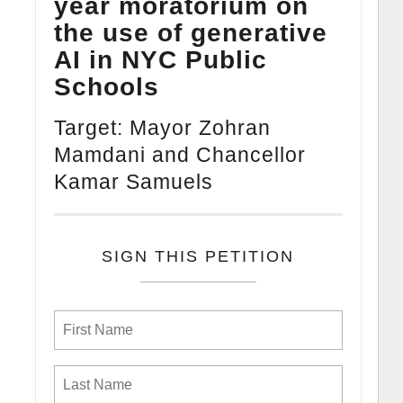
year moratorium on
the use of generative
AI in NYC Public
Schools
Target: Mayor Zohran
Mamdani and Chancellor
Kamar Samuels
SIGN THIS PETITION