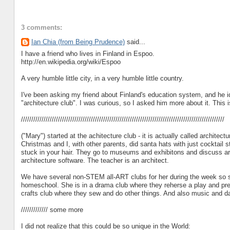
3 comments:
Ian Chia (from Being Prudence)
said...
I have a friend who lives in Finland in Espoo.
http://en.wikipedia.org/wiki/Espoo
A very humble little city, in a very humble little country.
I've been asking my friend about Finland's education system, and he i
"architecture club". I was curious, so I asked him more about it. This 
///////////////////////////////////////////////////////////////////////////////////////////////////
("Mary") started at the achitecture club - it is actually called archite
Christmas and I, with other parents, did santa hats with just cocktail s
stuck in your hair. They go to museums and exhibitons and discuss ar
architecture software. The teacher is an architect.
We have several non-STEM all-ART clubs for her during the week so she
homeschool. She is in a drama club where they reherse a play and prese
crafts club where they sew and do other things. And also music and d
///////////// some more
I did not realize that this could be so unique in the World: