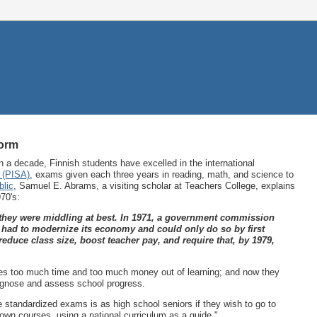
form
 a decade, Finnish students have excelled in the international
 (PISA)
, exams given each three years in reading, math, and science to
blic
, Samuel E. Abrams, a visiting scholar at Teachers College, explains
70's:
, they were middling at best. In 1971, a government commission
t had to modernize its economy and could only do so by first
educe class size, boost teacher pay, and require that, by 1979,
akes too much time and too much money out of learning; and now they
iagnose and assess school progress.
e standardized exams is as high school seniors if they wish to go to
 own courses, using a national curriculum as a guide."