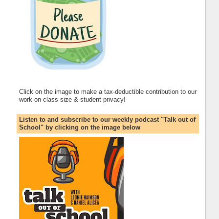
Click on the image to make a tax-deductible contribution to our
work on class size & student privacy!
Listen to and subscribe to our weekly podcast "Talk out of
School" by clicking on the image below