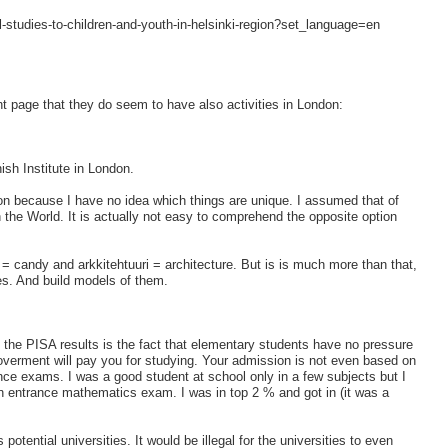
al-studies-to-children-and-youth-in-helsinki-region?set_language=en
nt page that they do seem to have also activities in London:
ish Institute in London.
ation because I have no idea which things are unique. I assumed that of
in the World. It is actually not easy to comprehend the opposite option
 = candy and arkkitehtuuri = architecture. But is is much more than that,
ies. And build models of them.
the PISA results is the fact that elementary students have no pressure
 goverment will pay you for studying. Your admission is not even based on
ce exams. I was a good student at school only in a few subjects but I
 entrance mathematics exam. I was in top 2 % and got in (it was a
potential universities. It would be illegal for the universities to even