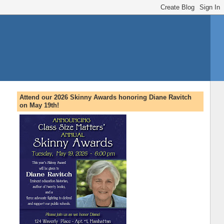
Attend our 2026 Skinny Awards honoring Diane Ravitch
on May 19th!