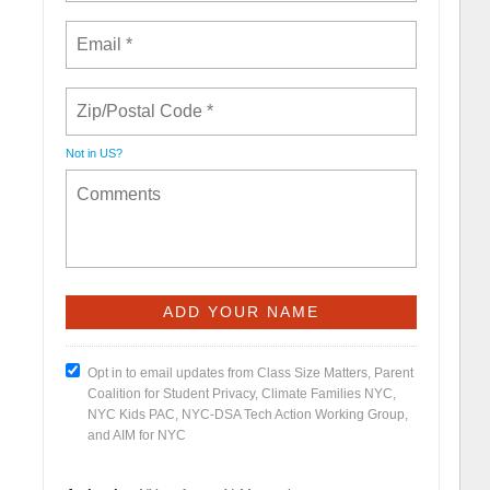
Not in
US
?
Opt in to email updates from Class Size Matters, Parent
Coalition for Student Privacy, Climate Families NYC,
NYC Kids PAC, NYC-DSA Tech Action Working Group,
and AIM for NYC