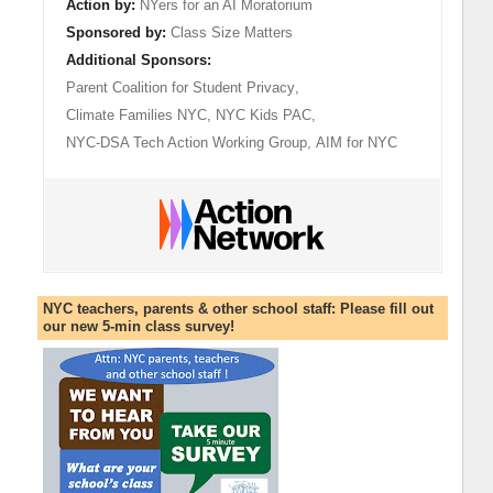
Action by:
NYers for an AI Moratorium
Sponsored by:
Class Size Matters
Additional Sponsors:
Parent Coalition for Student Privacy
,
Climate Families NYC
,
NYC Kids PAC
,
NYC-DSA Tech Action Working Group
,
AIM for NYC
NYC teachers, parents & other school staff: Please fill out
our new 5-min class survey!