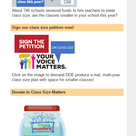
About 740 schools received funds to hire teachers to lower
class size; are the classes smaller in your school this year?
Sign our class size petition now!
Click on the image to demand DOE produce a real, multi-year
class size plan with space for smaller classes!
Donate to Class Size Matters