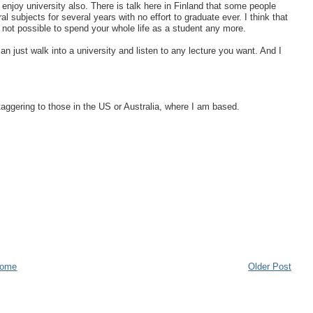
enjoy university also. There is talk here in Finland that some people
l subjects for several years with no effort to graduate ever. I think that
 not possible to spend your whole life as a student any more.
can just walk into a university and listen to any lecture you want. And I
aggering to those in the US or Australia, where I am based.
ome
Older Post