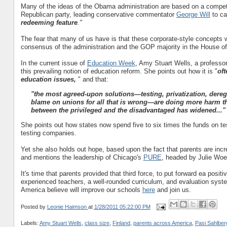
Many of the ideas of the Obama administration are based on a competit
Republican party, leading conservative commentator
George Will
to ca
redeeming feature
."
The fear that many of us have is that these corporate-style concepts 
consensus of the administration and the GOP majority in the House of
In the current issue of
Education Week
, Amy Stuart Wells, a professor
this prevailing notion of education reform. She points out how it is "
oft
education issues,
" and that:
"the most agreed-upon solutions—testing, privatization, dereg
blame on unions for all that is wrong—are doing more harm t
between the privileged and the disadvantaged has widened
..."
She points out how states now spend five to six times the funds on te
testing companies.
Yet she also holds out hope, based upon the fact that parents are inc
and mentions the leadership of Chicago's
PURE
, headed by Julie Woe
It's time that parents provided that third force, to put forward ea posi
experienced teachers, a well-rounded curriculum, and evaluation sys
America believe will improve our schools
here
and join us.
Posted by
Leonie Haimson
at
1/28/2011 05:22:00 PM
Labels:
Amy Stuart Wells
,
class size
,
Finland
,
parents across America
,
Pasi Sahlber