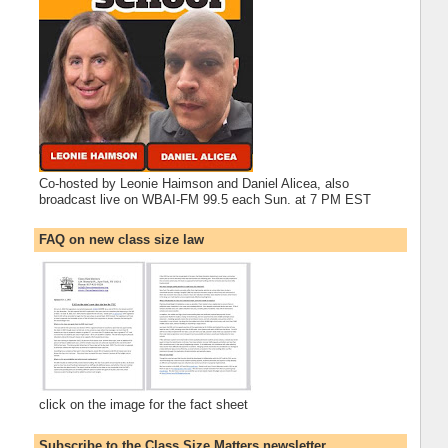
Co-hosted by Leonie Haimson and Daniel Alicea, also
broadcast live on WBAI-FM 99.5 each Sun. at 7 PM EST
FAQ on new class size law
click on the image for the fact sheet
Subscribe to the Class Size Matters newsletter