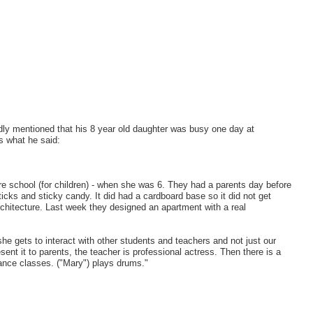
dly mentioned that his 8 year old daughter was busy one day at
is what he said:
cture school (for children) - when she was 6. They had a parents day before
ticks and sticky candy. It did had a cardboard base so it did not get
chitecture. Last week they designed an apartment with a real
 gets to interact with other students and teachers and not just our
nt it to parents, the teacher is professional actress. Then there is a
ance classes. ("Mary") plays drums."