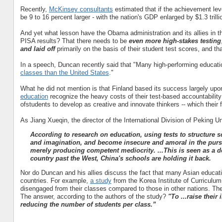
Recently,
McKinsey consultants
estimated that if the achievement le
be 9 to 16 percent larger - with the nation's GDP enlarged by $1.3 trillion
And yet what lesson have the Obama administration and its allies in t
PISA results? That there needs to be
even more
high-stakes testing
and laid off
primarily on the basis of their student test scores
, and tha
In a speech, Duncan recently said that "
Many high-performing educatio
classes than the United States
."
What he did not mention is that Finland based its success largely up
education
recognize the heavy costs of their test-based accountability
ofstudents to develop as creative and innovate thinkers -- which their
As Jiang Xueqin, the director of the International Division of Peking U
According to research on education, using tests to structure s
and imagination, and become insecure and amoral in the pursu
merely producing competent mediocrity. ...This is seen as a de
country past the West, China's schools are holding it back.
Nor do Duncan and his allies discuss the fact that many Asian educatio
countries. For example,
a study
from the Korea Institute of Curriculu
disengaged from their classes compared to those in other nations. Thei
The answer, according to the authors of the study?
"To ...raise thei
reducing the number of students per class.”