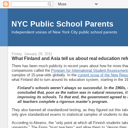
NYC Public School Parents
Independent voices of New York City public school parents
Friday, January 28, 2011
What Finland and Asia tell us about real education re
There has been much publicity in recent years about how for more than
comparisons called the
Program for International Student Assessment
samples of 15-year-olds globally. In the
current issue of the New Repu
what Finland did to turn around its education system, starting in the 19
Finland’s schools weren’t always so successful. In the 1960s
concluded that, poor as the nation was in natural resources, i
improving its schools. To that end, the government agreed to r
all teachers complete a rigorous master’s program.
They also banned all standardized testing, as they figured out this t
only give standardized exams to statistical samples of students to d
According to Abrams, the "only point at which all Finnish students tak
university." The Finns "trust teachers" and allow them to "design their