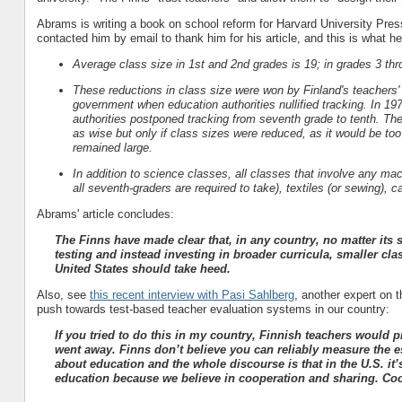
Abrams is writing a book on school reform for Harvard University Pres
contacted him by email to thank him for his article, and this is what h
Average class size in 1st and 2nd grades is 19; in grades 3 thro
These reductions in class size were won by Finland's teachers'
government when education authorities nullified tracking.
In 197
authorities postponed tracking from seventh grade to tenth.
The
as wise but only if class sizes were reduced, as it would be too
remained large.
In addition to science classes, all classes that involve any ma
all seventh-graders are required to take), textiles (or sewing), 
Abrams' article concludes:
The Finns have made clear that, in any country, no matter its
testing and instead investing in broader curricula, smaller cla
United States should take heed.
Also, see
this recent interview with Pasi Sahlberg
, another expert on 
push towards test-based teacher evaluation systems in our country:
If you tried to do this in my country, Finnish teachers would p
went away. Finns don’t believe you can reliably measure the e
about education and the whole discourse is that in the U.S. it’
education because we believe in cooperation and sharing. Coop