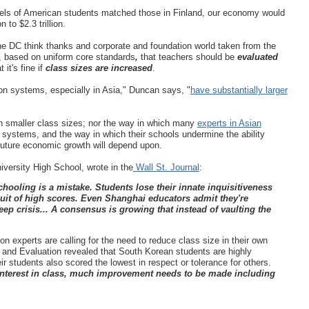
vels of American students matched those in Finland, our economy would
 to $2.3 trillion.
he DC think thanks and corporate and foundation world taken from the
, based on
uniform core standards
,
that teachers should be
evaluated
t it's fine if
class sizes are increased
.
n systems, especially in Asia," Duncan says, "
have substantially larger
on smaller class sizes; nor the way in which many
experts in Asian
 systems, and the way in which their schools undermine the ability
 future economic growth will depend upon.
niversity High School, wrote in the
Wall St. Journal
:
chooling is a mistake. Students lose their innate inquisitiveness
it of high scores. Even Shanghai educators admit they're
ep crisis... A consensus is growing that instead of vaulting the
n experts are calling for the need to reduce class size in their own
m and Evaluation revealed that South Korean students are highly
r students also scored the lowest in respect or tolerance for others.
r interest in class, much improvement needs to be made including