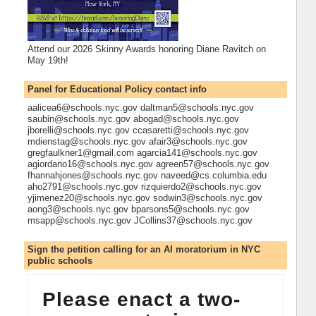
Attend our 2026 Skinny Awards honoring Diane Ravitch on
May 19th!
Panel for Educational Policy contact info
aalicea6@schools.nyc.gov daltman5@schools.nyc.gov
saubin@schools.nyc.gov abogad@schools.nyc.gov
jborelli@schools.nyc.gov ccasaretti@schools.nyc.gov
mdienstag@schools.nyc.gov afair3@schools.nyc.gov
gregfaulkner1@gmail.com agarcia141@schools.nyc.gov
agiordano16@schools.nyc.gov agreen57@schools.nyc.gov
fhannahjones@schools.nyc.gov naveed@cs.columbia.edu
aho2791@schools.nyc.gov rizquierdo2@schools.nyc.gov
yjimenez20@schools.nyc.gov sodwin3@schools.nyc.gov
aong3@schools.nyc.gov bparsons5@schools.nyc.gov
msapp@schools.nyc.gov JCollins37@schools.nyc.gov
Sign the petition calling for an AI moratorium in NYC
public schools
Please enact a two-