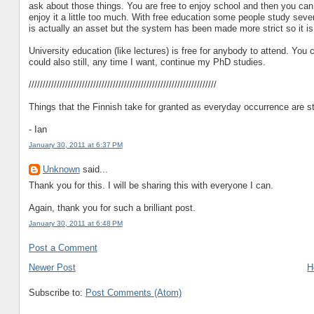
ask about those things. You are free to enjoy school and then you can 
enjoy it a little too much. With free education some people study severa
is actually an asset but the system has been made more strict so it is
University education (like lectures) is free for anybody to attend. You 
could also still, any time I want, continue my PhD studies.
///////////////////////////////////////////////////////////////////
Things that the Finnish take for granted as everyday occurrence are st
- Ian
January 30, 2011 at 6:37 PM
Unknown
said...
Thank you for this. I will be sharing this with everyone I can.
Again, thank you for such a brilliant post.
January 30, 2011 at 6:48 PM
Post a Comment
Newer Post
H
Subscribe to:
Post Comments (Atom)