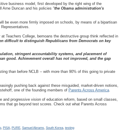
ive business model, first developed by the right wing of the
ll Arne Duncan
and his policies
"
the Obama administration's
will be even more firmly imposed on schools, by means of a bipartisan
 Representatives.
 at Teachers College, bemoans the destructive group think reflected in
en difficult to distinguish Republicans from Democrats on key
ulation, stringent accountability systems, and placement of
han good. Achievement overall has not improved, and the gap
sting than before NCLB -- with more than 90% of this going to private
reasingly pushing back against these misguided, market-driven notions,
stehoff, one of the founding members of
Parents Across America
.
tive and progressive vision of education reform, based on small classes,
tems that go beyond test scores. Check out what Parents Across
g
,
PISA
,
PURE
,
Samuel Abrams
,
South Korea
,
testing