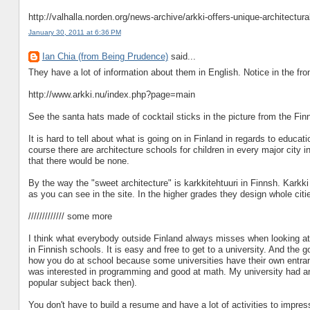
http://valhalla.norden.org/news-archive/arkki-offers-unique-architectur
January 30, 2011 at 6:36 PM
Ian Chia (from Being Prudence)
said...
They have a lot of information about them in English. Notice in the fro
http://www.arkki.nu/index.php?page=main
See the santa hats made of cocktail sticks in the picture from the Finn
It is hard to tell about what is going on in Finland in regards to educ
course there are architecture schools for children in every major city 
that there would be none.
By the way the "sweet architecture" is karkkitehtuuri in Finnsh. Karkki
as you can see in the site. In the higher grades they design whole cit
///////////// some more
I think what everybody outside Finland always misses when looking at 
in Finnish schools. It is easy and free to get to a university. And the
how you do at school because some universities have their own entran
was interested in programming and good at math. My university had an
popular subject back then).
You don't have to build a resume and have a lot of activities to impress 