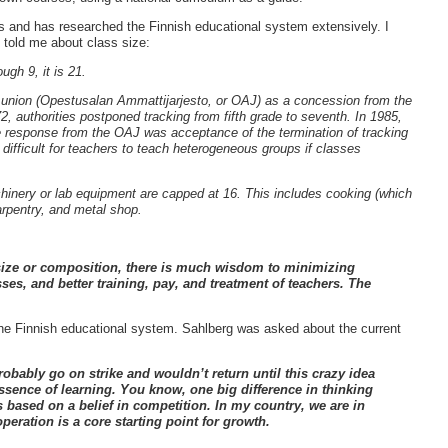
s and has researched the Finnish educational system extensively. I
e told me about class size:
ugh 9, it is 21.
union (Opestusalan Ammattijarjesto, or OAJ) as a concession from the
2, authorities postponed tracking from fifth grade to seventh.
In 1985,
 response from the OAJ was acceptance of the termination of tracking
 difficult for teachers to teach heterogeneous groups if classes
chinery or lab equipment are capped at 16.
This includes cooking (which
carpentry, and metal shop.
 size or composition, there is much wisdom to minimizing
sses, and better training, pay, and treatment of teachers. The
the Finnish educational system. Sahlberg was asked about the current
robably go on strike and wouldn’t return until this crazy idea
ssence of learning. You know, one big difference in thinking
s based on a belief in competition. In my country, we are in
eration is a core starting point for growth.